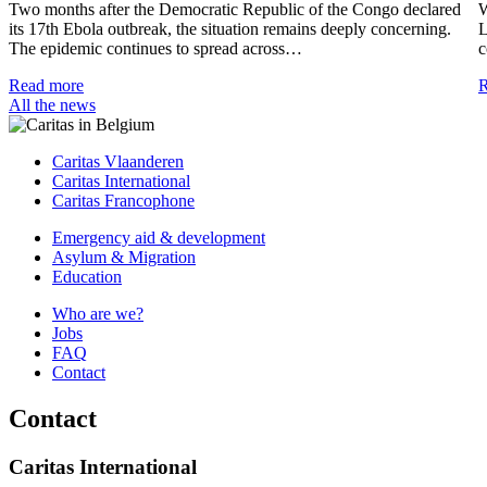
Two months after the Democratic Republic of the Congo declared
W
its 17th Ebola outbreak, the situation remains deeply concerning.
L
The epidemic continues to spread across…
c
Read more
R
All the news
Caritas Vlaanderen
Caritas International
Caritas Francophone
Emergency aid & development
Asylum & Migration
Education
Who are we?
Jobs
FAQ
Contact
Contact
Caritas International