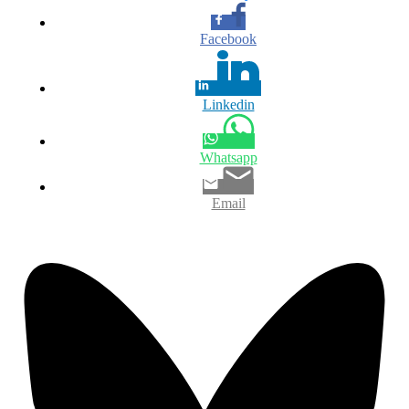
Facebook
Linkedin
Whatsapp
Email