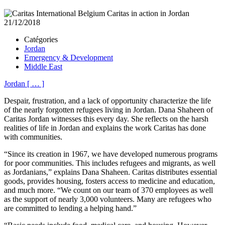
21/12/2018
Catégories
Jordan
Emergency & Development
Middle East
Jordan
[
…
]
Despair, frustration, and a lack of opportunity characterize the life
of the nearly forgotten refugees living in Jordan. Dana Shaheen of
Caritas Jordan witnesses this every day. She reflects on the harsh
realities of life in Jordan and explains the work Caritas has done
with communities.
“Since its creation in 1967, we have developed numerous programs
for poor communities. This includes refugees and migrants, as well
as Jordanians,” explains Dana Shaheen. Caritas distributes essential
goods, provides housing, fosters access to medicine and education,
and much more. “We count on our team of 370 employees as well
as the support of nearly 3,000 volunteers. Many are refugees who
are committed to lending a helping hand.”