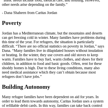
“Basic needs include food, medical care, and housing. However,
other needs arise depending on the family.”
- Dana Shaheen from Caritas Jordan
Poverty
Jordan has a Mediterranean climate, but the mountains and deserts
can get freezing cold in winter. Many families have problems during
this time of the year. For refugees, the situation is particularly
difficult. “There are no official statistics on poverty in Jordan,” says
Dana. “Many families live in dilapidated houses without insulation
or heating. In the winter, they use covers and old stoves to keep
warm. Families have to buy fuel, warm clothes, and shoes for their
children, in addition to food and basic goods. Often, rent for these
shoddy homes is high. Due to these living conditions, many also
need medical assistance which they can’t obtain because most
refugees don’t have jobs.”
Building Autonomy
Many refugee families have been dependent on aid for years. In
order to lead them towards autonomy, Caritas Jordan uses a system
of refillable debit cards. In this way, families can take back control