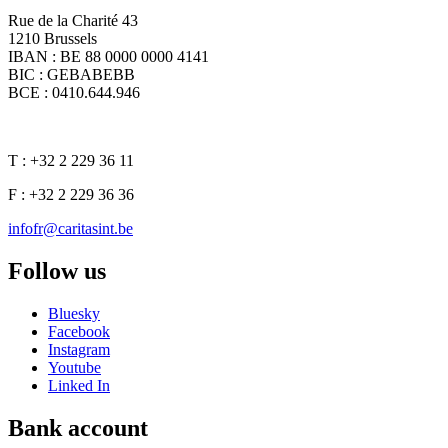
Rue de la Charité 43
1210 Brussels
IBAN : BE 88 0000 0000 4141
BIC : GEBABEBB
BCE : 0410.644.946
T : +32 2 229 36 11
F : +32 2 229 36 36
infofr@caritasint.be
Follow us
Bluesky
Facebook
Instagram
Youtube
Linked In
Bank account