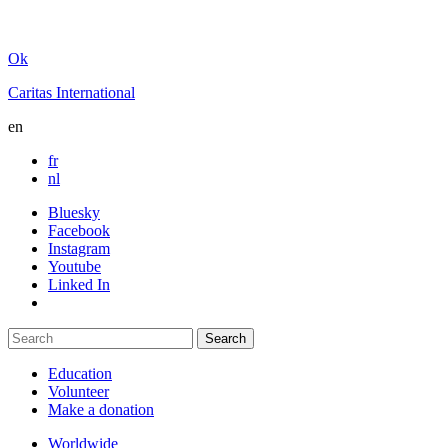
Ok
Caritas International
en
fr
nl
Bluesky
Facebook
Instagram
Youtube
Linked In
Education
Volunteer
Make a donation
Worldwide