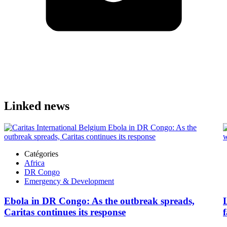
Linked news
Catégories
Africa
DR Congo
Emergency & Development
Ebola in DR Congo: As the outbreak spreads,
Caritas continues its response
f