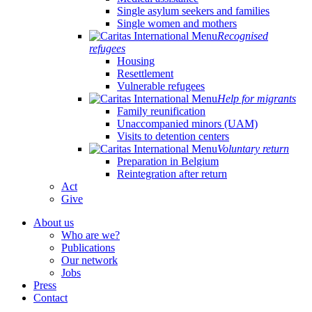
Single asylum seekers and families
Single women and mothers
Recognised
refugees
Housing
Resettlement
Vulnerable refugees
Help for migrants
Family reunification
Unaccompanied minors (UAM)
Visits to detention centers
Voluntary return
Preparation in Belgium
Reintegration after return
Act
Give
About us
Who are we?
Publications
Our network
Jobs
Press
Contact