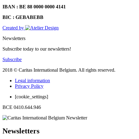
IBAN : BE 88 0000 0000 4141
BIC : GEBABEBB
Created by
Newsletters
Subscribe today to our newsletters!
Subscribe
2018 © Caritas International Belgium. All rights reserved.
Legal information
Privacy Policy
[cookie_settings]
BCE 0410.644.946
Newsletters