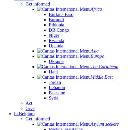
Get informed
Africa
Burkina Faso
Burundi
Ethiopia
DR Congo
Niger
Rwanda
Uganda
Asia
Europe
Ukraine
The Caribbean
Haiti
Middle East
Jordan
Lebanon
Palestine
Syria
Act
Give
In Belgium
Get informed
Asylum seekers
Medical assistance