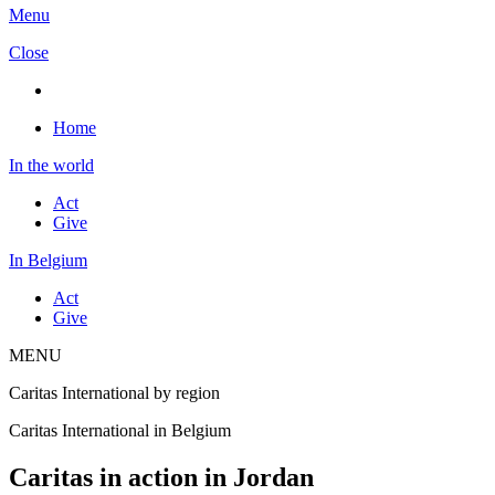
Menu
Close
Home
In the world
Act
Give
In Belgium
Act
Give
MENU
Caritas International by region
Caritas International in Belgium
Caritas in action in Jordan