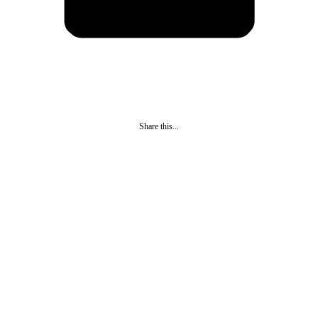
Share this...