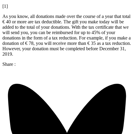
[1]
As you know, all donations made over the course of a year that total
€ 40 or more are tax deductible. The gift you make today will be
added to the total of your donations. With the tax certificate that we
will send you, you can be reimbursed for up to 45% of your
donations in the form of a tax reduction. For example, if you make a
donation of € 78, you will receive more than € 35 as a tax reduction.
However, your donation must be completed before December 31,
2019.
Share :