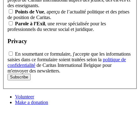
des enseignants.
Points de Vue
, aperçu de l’actualité politique et des prises
de position de Caritas.
Parole à l’Exil
, une revue spécialisée pour les
professionnels du secteur social et juridique.
Privacy
En soumettant ce formulaire, j'accepte que les informations
saisies dans ce formulaire soient traitées selon la
politique de
confidentialité
de Caritas International Belgique pour
m'envoyer des newsletters.
Subscribe
Volunteer
Make a donation