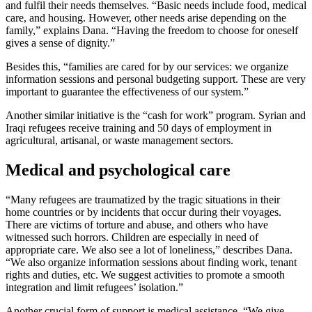
and fulfil their needs themselves. “Basic needs include food, medical
care, and housing. However, other needs arise depending on the
family,” explains Dana. “Having the freedom to choose for oneself
gives a sense of dignity.”
Besides this, “families are cared for by our services: we organize
information sessions and personal budgeting support. These are very
important to guarantee the effectiveness of our system.”
Another similar initiative is the “cash for work” program. Syrian and
Iraqi refugees receive training and 50 days of employment in
agricultural, artisanal, or waste management sectors.
Medical and psychological care
“Many refugees are traumatized by the tragic situations in their
home countries or by incidents that occur during their voyages.
There are victims of torture and abuse, and others who have
witnessed such horrors. Children are especially in need of
appropriate care. We also see a lot of loneliness,” describes Dana.
“We also organize information sessions about finding work, tenant
rights and duties, etc. We suggest activities to promote a smooth
integration and limit refugees’ isolation.”
Another crucial form of support is medical assistance. “We give