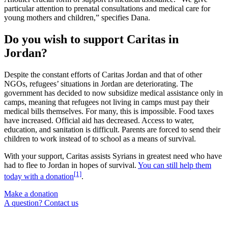
particular attention to prenatal consultations and medical care for
young mothers and children,” specifies Dana.
Do you wish to support Caritas in
Jordan?
Despite the constant efforts of Caritas Jordan and that of other
NGOs, refugees’ situations in Jordan are deteriorating. The
government has decided to now subsidize medical assistance only in
camps, meaning that refugees not living in camps must pay their
medical bills themselves. For many, this is impossible. Food taxes
have increased. Official aid has decreased. Access to water,
education, and sanitation is difficult. Parents are forced to send their
children to work instead of to school as a means of survival.
With your support, Caritas assists Syrians in greatest need who have
had to flee to Jordan in hopes of survival.
You can still help them
[1]
today with a donation
.
Make a donation
A question? Contact us