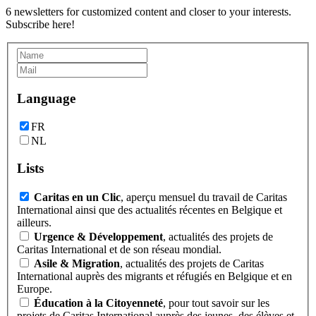
6 newsletters for customized content and closer to your interests.
Subscribe here!
Language
FR
NL
Lists
Caritas en un Clic
, aperçu mensuel du travail de Caritas
International ainsi que des actualités récentes en Belgique et
ailleurs.
Urgence & Développement
, actualités des projets de
Caritas International et de son réseau mondial.
Asile & Migration
, actualités des projets de Caritas
International auprès des migrants et réfugiés en Belgique et en
Europe.
Éducation à la Citoyenneté
, pour tout savoir sur les
projets de Caritas International auprès des jeunes, des élèves et