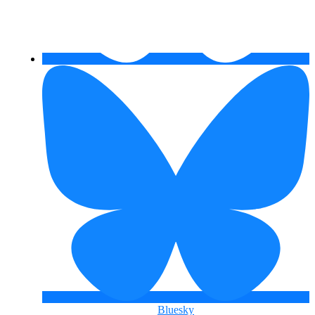
Bluesky