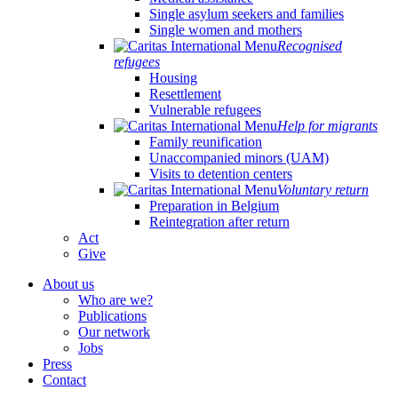
Single asylum seekers and families
Single women and mothers
Recognised
refugees
Housing
Resettlement
Vulnerable refugees
Help for migrants
Family reunification
Unaccompanied minors (UAM)
Visits to detention centers
Voluntary return
Preparation in Belgium
Reintegration after return
Act
Give
About us
Who are we?
Publications
Our network
Jobs
Press
Contact