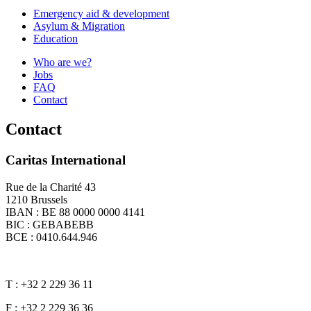
Emergency aid & development
Asylum & Migration
Education
Who are we?
Jobs
FAQ
Contact
Contact
Caritas International
Rue de la Charité 43
1210 Brussels
IBAN : BE 88 0000 0000 4141
BIC : GEBABEBB
BCE : 0410.644.946
T : +32 2 229 36 11
F : +32 2 229 36 36