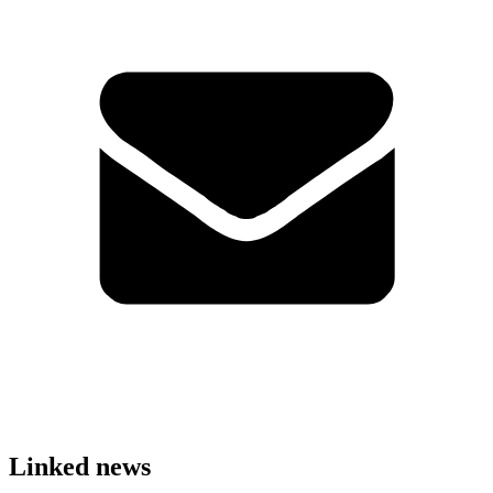
Linked news