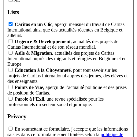
NL
Lists
Caritas en un Clic
, aperçu mensuel du travail de Caritas
International ainsi que des actualités récentes en Belgique et
ailleurs.
Urgence & Développement
, actualités des projets de
Caritas International et de son réseau mondial.
Asile & Migration
, actualités des projets de Caritas
International auprès des migrants et réfugiés en Belgique et en
Europe.
Éducation à la Citoyenneté
, pour tout savoir sur les
projets de Caritas International auprès des jeunes, des élèves et
des enseignants.
Points de Vue
, aperçu de l’actualité politique et des prises
de position de Caritas.
Parole à l’Exil
, une revue spécialisée pour les
professionnels du secteur social et juridique.
Privacy
En soumettant ce formulaire, j'accepte que les informations
saisies dans ce formulaire soient traitées selon la
politique de