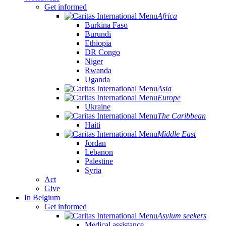
Get informed
Africa
Burkina Faso
Burundi
Ethiopia
DR Congo
Niger
Rwanda
Uganda
Asia
Europe
Ukraine
The Caribbean
Haiti
Middle East
Jordan
Lebanon
Palestine
Syria
Act
Give
In Belgium
Get informed
Asylum seekers
Medical assistance