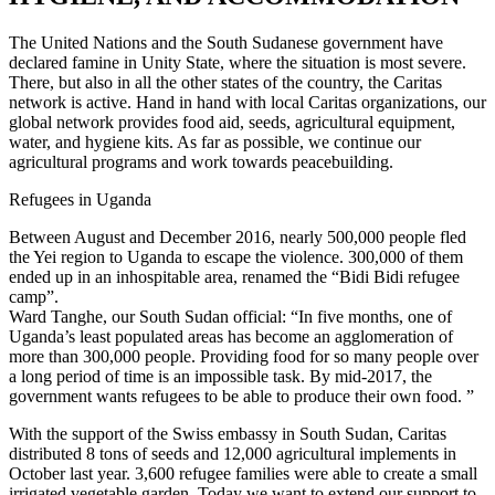
The United Nations and the South Sudanese government have
declared famine in Unity State, where the situation is most severe.
There, but also in all the other states of the country, the Caritas
network is active. Hand in hand with local Caritas organizations, our
global network provides food aid, seeds, agricultural equipment,
water, and hygiene kits. As far as possible, we continue our
agricultural programs and work towards peacebuilding.
Refugees in Uganda
Between August and December 2016, nearly 500,000 people fled
the Yei region to Uganda to escape the violence. 300,000 of them
ended up in an inhospitable area, renamed the “Bidi Bidi refugee
camp”.
Ward Tanghe, our South Sudan official: “In five months, one of
Uganda’s least populated areas has become an agglomeration of
more than 300,000 people. Providing food for so many people over
a long period of time is an impossible task. By mid-2017, the
government wants refugees to be able to produce their own food. ”
With the support of the Swiss embassy in South Sudan, Caritas
distributed 8 tons of seeds and 12,000 agricultural implements in
October last year. 3,600 refugee families were able to create a small
irrigated vegetable garden. Today we want to extend our support to