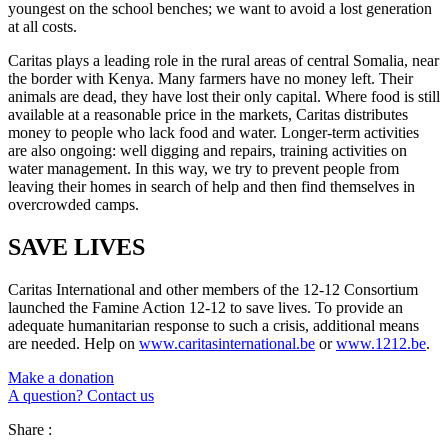
youngest on the school benches; we want to avoid a lost generation
at all costs.
Caritas plays a leading role in the rural areas of central Somalia, near
the border with Kenya. Many farmers have no money left. Their
animals are dead, they have lost their only capital. Where food is still
available at a reasonable price in the markets, Caritas distributes
money to people who lack food and water. Longer-term activities
are also ongoing: well digging and repairs, training activities on
water management. In this way, we try to prevent people from
leaving their homes in search of help and then find themselves in
overcrowded camps.
SAVE LIVES
Caritas International and other members of the 12-12 Consortium
launched the Famine Action 12-12 to save lives. To provide an
adequate humanitarian response to such a crisis, additional means
are needed. Help on
www.caritasinternational.be
or
www.1212.be
.
Make a donation
A question? Contact us
Share :