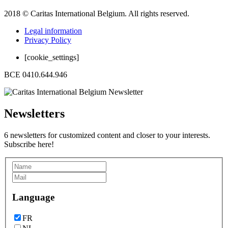
2018 © Caritas International Belgium. All rights reserved.
Legal information
Privacy Policy
[cookie_settings]
BCE 0410.644.946
Newsletters
6 newsletters for customized content and closer to your interests.
Subscribe here!
Language
FR