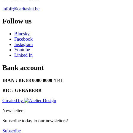
infofr@caritasint.be
Follow us
Bluesky
Facebook
Instagram
Youtube
Linked In
Bank account
IBAN : BE 88 0000 0000 4141
BIC : GEBABEBB
Created by
Newsletters
Subscribe today to our newsletters!
Subscribe