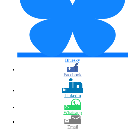
Bluesky
Facebook
Linkedin
Whatsapp
Email