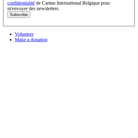
confidentialité
de Caritas International Belgique pour
m'envoyer des newsletters.
Subscribe
Volunteer
Make a donation