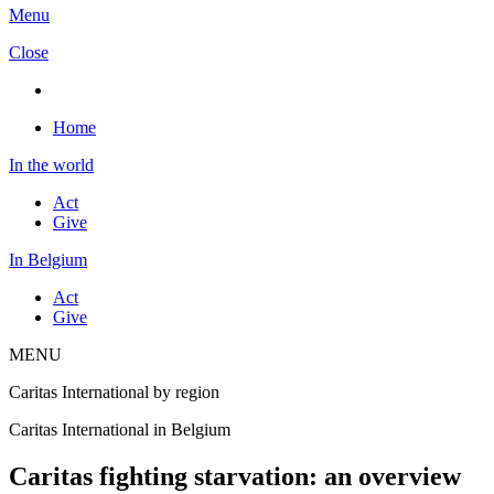
Menu
Close
Home
In the world
Act
Give
In Belgium
Act
Give
MENU
Caritas International by region
Caritas International in Belgium
Caritas fighting starvation: an overview