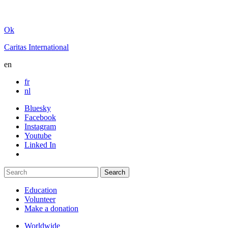
Ok
Caritas International
en
fr
nl
Bluesky
Facebook
Instagram
Youtube
Linked In
Education
Volunteer
Make a donation
Worldwide