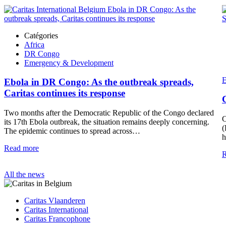
Catégories
Africa
DR Congo
Emergency & Development
E
Ebola in DR Congo: As the outbreak spreads,
Caritas continues its response
Two months after the Democratic Republic of the Congo declared
C
its 17th Ebola outbreak, the situation remains deeply concerning.
(
The epidemic continues to spread across…
h
Read more
R
All the news
Caritas Vlaanderen
Caritas International
Caritas Francophone