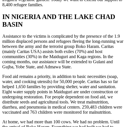
8,400 refugee families.
IN NIGERIA AND THE LAKE CHAD
BASIN
Assistance to the victims is complicated by the presence of the 1.9
million displaced persons and refugees fleeing the long-running war
between the army and the terrorist group Boko Haram. Caritas
(mainly Caritas USA) assists both exiles (70%) and host
communities (30%) in the Maiduguri and Kaga regions. In the
coming months, our assistance will be extended to Gulani and
Gujba, Yobe State, and Admawa State.
Food aid remains a priority, in addition to basic necessities (soap,
water, and cooking utensils) for 50,000 people. Caritas has so far
helped 1,650 families by providing shelter, water and sanitation.
Eight water supply points in Maiduguri are under construction or
undergoing restoration. For people dependent on food aid, we
distribute seeds and agricultural tools. We treat malnutrition,
diarrhea, and pneumonia in medical centers. 259,483 children were
vaccinated and 763 children were monitored for malnutrition.
At home, we had more than 100 cows. We had no problem. Until
the arrival of Boko Haram. Everything we had built we had to