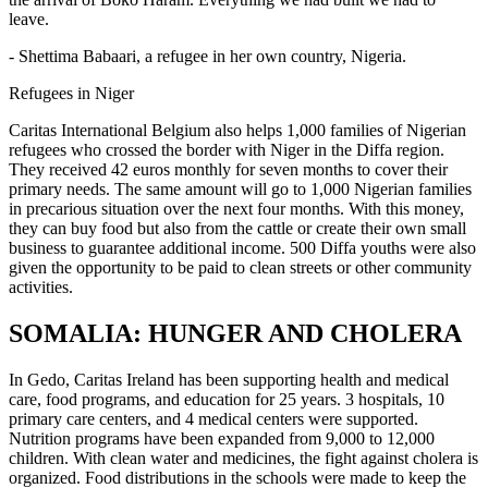
leave.
- Shettima Babaari, a refugee in her own country, Nigeria.
Refugees in Niger
Caritas International Belgium also helps 1,000 families of Nigerian
refugees who crossed the border with Niger in the Diffa region.
They received 42 euros monthly for seven months to cover their
primary needs. The same amount will go to 1,000 Nigerian families
in precarious situation over the next four months. With this money,
they can buy food but also from the cattle or create their own small
business to guarantee additional income. 500 Diffa youths were also
given the opportunity to be paid to clean streets or other community
activities.
SOMALIA: HUNGER AND CHOLERA
In Gedo, Caritas Ireland has been supporting health and medical
care, food programs, and education for 25 years. 3 hospitals, 10
primary care centers, and 4 medical centers were supported.
Nutrition programs have been expanded from 9,000 to 12,000
children. With clean water and medicines, the fight against cholera is
organized. Food distributions in the schools were made to keep the