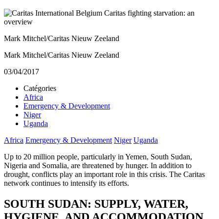
Mark Mitchel/Caritas Nieuw Zeeland
Mark Mitchel/Caritas Nieuw Zeeland
03/04/2017
Catégories
Africa
Emergency & Development
Niger
Uganda
Africa
Emergency & Development
Niger
Uganda
Up to 20 million people, particularly in Yemen, South Sudan,
Nigeria and Somalia, are threatened by hunger. In addition to
drought, conflicts play an important role in this crisis. The Caritas
network continues to intensify its efforts.
SOUTH SUDAN: SUPPLY, WATER,
HYGIENE, AND ACCOMMODATION