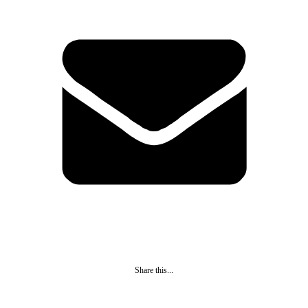
Share this...