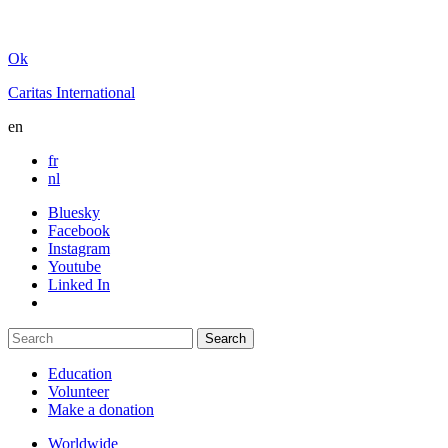
Ok
Caritas International
en
fr
nl
Bluesky
Facebook
Instagram
Youtube
Linked In
Education
Volunteer
Make a donation
Worldwide