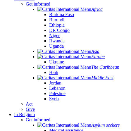
Get informed
Africa
Burkina Faso
Burundi
Ethiopia
DR Congo
Niger
Rwanda
Uganda
Asia
Europe
Ukraine
The Caribbean
Haiti
Middle East
Jordan
Lebanon
Palestine
Syria
Act
Give
In Belgium
Get informed
Asylum seekers
Medical assistance