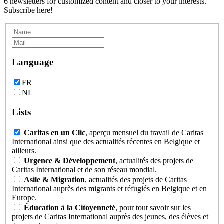
6 newsletters for customized content and closer to your interests.
Subscribe here!
Language
FR
NL
Lists
Caritas en un Clic
, aperçu mensuel du travail de Caritas
International ainsi que des actualités récentes en Belgique et
ailleurs.
Urgence & Développement
, actualités des projets de
Caritas International et de son réseau mondial.
Asile & Migration
, actualités des projets de Caritas
International auprès des migrants et réfugiés en Belgique et en
Europe.
Éducation à la Citoyenneté
, pour tout savoir sur les
projets de Caritas International auprès des jeunes, des élèves et