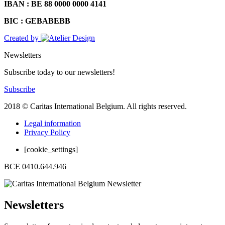
IBAN : BE 88 0000 0000 4141
BIC : GEBABEBB
Created by
Newsletters
Subscribe today to our newsletters!
Subscribe
2018 © Caritas International Belgium. All rights reserved.
Legal information
Privacy Policy
[cookie_settings]
BCE 0410.644.946
Newsletters