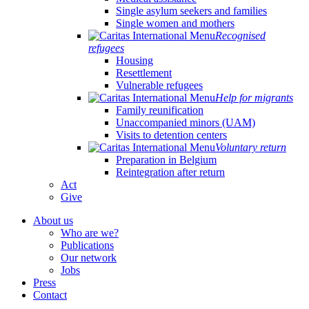
Single asylum seekers and families
Single women and mothers
Recognised
refugees
Housing
Resettlement
Vulnerable refugees
Help for migrants
Family reunification
Unaccompanied minors (UAM)
Visits to detention centers
Voluntary return
Preparation in Belgium
Reintegration after return
Act
Give
About us
Who are we?
Publications
Our network
Jobs
Press
Contact