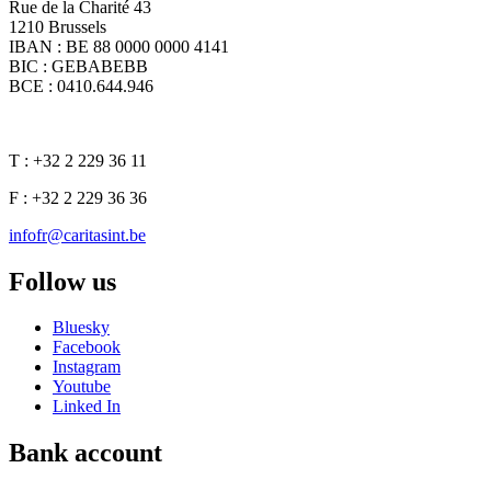
Rue de la Charité 43
1210 Brussels
IBAN : BE 88 0000 0000 4141
BIC : GEBABEBB
BCE : 0410.644.946
T : +32 2 229 36 11
F : +32 2 229 36 36
infofr@caritasint.be
Follow us
Bluesky
Facebook
Instagram
Youtube
Linked In
Bank account