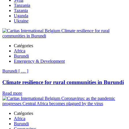
Syria
Tanzania
Tazania
Uganda
Ukraine
Catégories
Africa
Burundi
Emergency & Development
Burundi
[
…
]
Climate resilience for rural communities in Burundi
Read more
Catégories
Africa
Burundi
Coronavirus