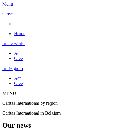
Menu
Close
Home
In the world
Act
Give
In Belgium
Act
Give
MENU
Caritas International by region
Caritas International in Belgium
Our news