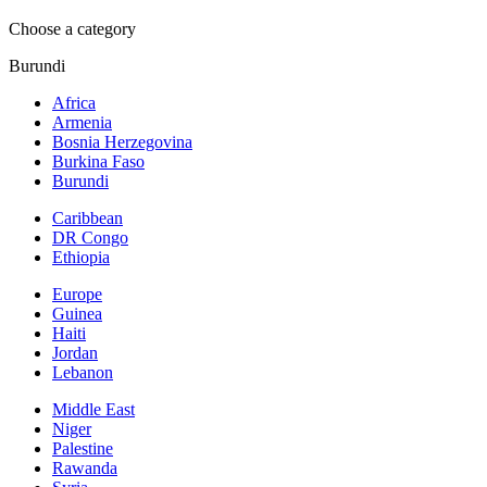
Choose a category
Burundi
Africa
Armenia
Bosnia Herzegovina
Burkina Faso
Burundi
Caribbean
DR Congo
Ethiopia
Europe
Guinea
Haiti
Jordan
Lebanon
Middle East
Niger
Palestine
Rawanda