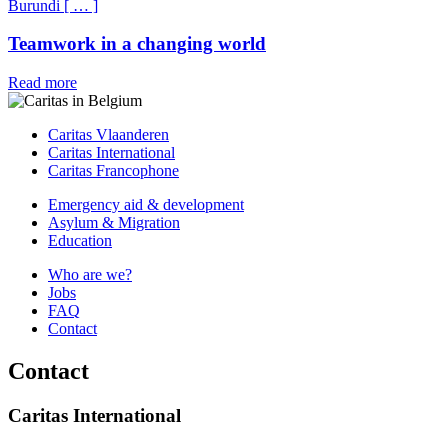
Burundi
[
…
]
Teamwork in a changing world
Read more
Caritas Vlaanderen
Caritas International
Caritas Francophone
Emergency aid & development
Asylum & Migration
Education
Who are we?
Jobs
FAQ
Contact
Contact
Caritas International