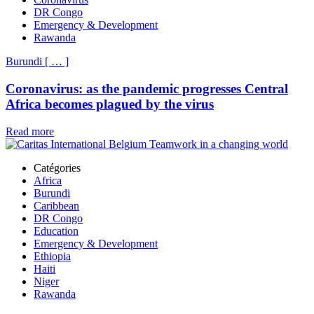
DR Congo
Emergency & Development
Rawanda
Burundi
[
…
]
Coronavirus: as the pandemic progresses Central
Africa becomes plagued by the virus
Read more
Catégories
Africa
Burundi
Caribbean
DR Congo
Education
Emergency & Development
Ethiopia
Haiti
Niger
Rawanda