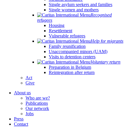
Single asylum seekers and families
Single women and mothers
Recognised
refugees
Housing
Resettlement
Vulnerable refugees
Help for migrants
Family reunification
Unaccompanied minors (UAM)
Visits to detention centers
Voluntary return
Preparation in Belgium
Reintegration after return
Act
Give
About us
Who are we?
Publications
Our network
Jobs
Press
Contact