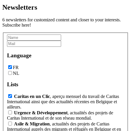
Newsletters
6 newsletters for customized content and closer to your interests.
Subscribe here!
Language
FR
NL
Lists
Caritas en un Clic
, aperçu mensuel du travail de Caritas
International ainsi que des actualités récentes en Belgique et
ailleurs.
Urgence & Développement
, actualités des projets de
Caritas International et de son réseau mondial.
Asile & Migration
, actualités des projets de Caritas
International auprès des migrants et réfugiés en Belgique et en