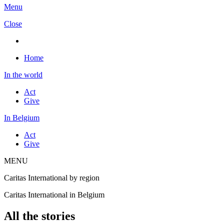
Menu
Close
Home
In the world
Act
Give
In Belgium
Act
Give
MENU
Caritas International by region
Caritas International in Belgium
All the stories