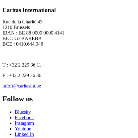
Caritas International
Rue de la Charité 43
1210 Brussels
IBAN : BE 88 0000 0000 4141
BIC : GEBABEBB
BCE : 0410.644.946
T : +32 2 229 36 11
F : +32 2 229 36 36
infofr@caritasint.be
Follow us
Bluesky
Facebook
Instagram
Youtube
Linked In