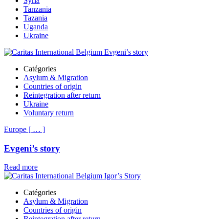
Syria
Tanzania
Tazania
Uganda
Ukraine
Catégories
Asylum & Migration
Countries of origin
Reintegration after return
Ukraine
Voluntary return
Europe
[
…
]
Evgeni’s story
Read more
Catégories
Asylum & Migration
Countries of origin
Reintegration after return