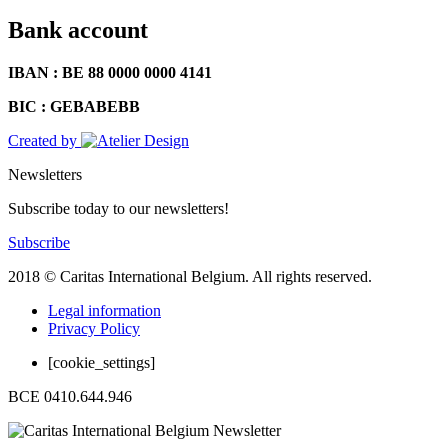
Bank account
IBAN : BE 88 0000 0000 4141
BIC : GEBABEBB
Created by
Newsletters
Subscribe today to our newsletters!
Subscribe
2018 © Caritas International Belgium. All rights reserved.
Legal information
Privacy Policy
[cookie_settings]
BCE 0410.644.946