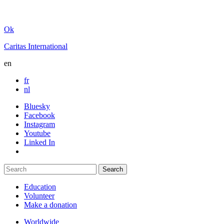
Ok
Caritas International
en
fr
nl
Bluesky
Facebook
Instagram
Youtube
Linked In
Education
Volunteer
Make a donation
Worldwide