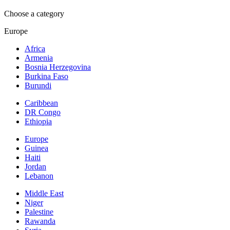
Choose a category
Europe
Africa
Armenia
Bosnia Herzegovina
Burkina Faso
Burundi
Caribbean
DR Congo
Ethiopia
Europe
Guinea
Haiti
Jordan
Lebanon
Middle East
Niger
Palestine
Rawanda