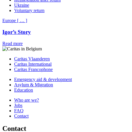
Ukraine
Voluntary return
Europe
[
…
]
Igor’s Story
Read more
Caritas Vlaanderen
Caritas International
Caritas Francophone
Emergency aid & development
Asylum & Migration
Education
Who are we?
Jobs
FAQ
Contact
Contact