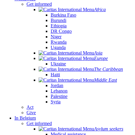
Get informed
Africa
Burkina Faso
Burundi
Ethiopia
DR Congo
Niger
Rwanda
Uganda
Asia
Europe
Ukraine
The Caribbean
Haiti
Middle East
Jordan
Lebanon
Palestine
Syria
Act
Give
In Belgium
Get informed
Asylum seekers
Medical assistance